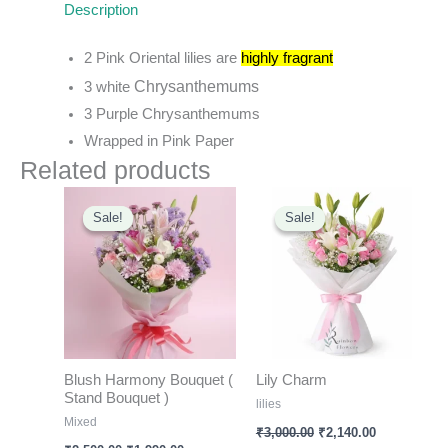
Description
2 Pink Oriental lilies are
highly fragran
t
Chrysanthemums
3 white
3 Purple
Chrysanthemums
Wrapped in Pink Paper
Related products
Original
Current
Original
Current
price
price
price
price
Sale!
Sale!
Sale!
Sale!
was:
is:
was:
is:
₹2,500.00.
₹1,990.00.
₹3,000.00.
₹2,140.00.
Blush Harmony Bouquet (
Lily Charm
Stand Bouquet )
lilies
Mixed
₹
3,000.00
₹
2,140.00