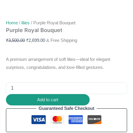
Home
/
lilies
/ Purple Royal Bouquet
Purple Royal Bouquet
₹
3,500.00
₹
2,699.00
& Free Shipping
A premium arrangement of soft lilies—ideal for elegant
surprises, congratulations, and love-filled gestures.
Add to cart
Guaranteed Safe Checkout