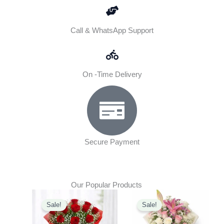
Call & WhatsApp Support
On -Time Delivery
Secure Payment
Our Popular Products
Original
Current
Original
Current
Sale!
Sale!
price
price
price
price
was:
is:
was:
is: