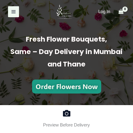
Skip
to
Log In
content
Fresh Flower Bouquets,
Same – Day Delivery in Mumbai
and Thane
Order Flowers Now
Preview Before Delivery