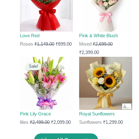
₹1,149.00.
₹899.00.
₹2,699.00.
₹2,399.00.
Love Red
Pink & White Blush
Roses
₹
1,149.00
₹
899.00
Mixed
₹
2,699.00
₹
2,399.00
Original
Current
Sale!
price
price
was:
is:
₹2,499.00.
₹2,099.00.
Pink Lily Grace
Royal Sunflowers
lilies
₹
2,499.00
₹
2,099.00
Sunflowers
₹
1,299.00