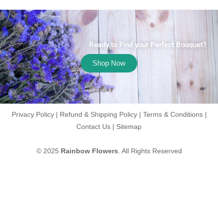
Ready to Find your Perfect Bouquet?
Shop Now
Privacy Policy
|
Refund & Shipping Policy
|
Terms & Conditions
|
Contact Us
|
Sitemap
© 2025
Rainbow Flowers
. All Rights Reserved