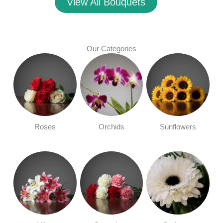
View All Bouquets
Our Categories
Roses
Orchids
Sunflowers