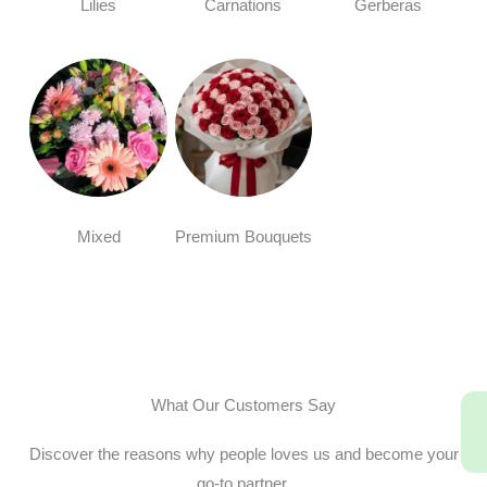
Lilies
Carnations
Gerberas
Mixed
Premium Bouquets
What Our Customers Say
Discover the reasons why people loves us and become your
go-to partner.