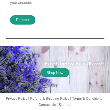
your account.
Register
Ready to Find your Perfect Bouquet?
Shop Now
Privacy Policy
|
Refund & Shipping Policy
|
Terms & Conditions
|
Contact Us
|
Sitemap