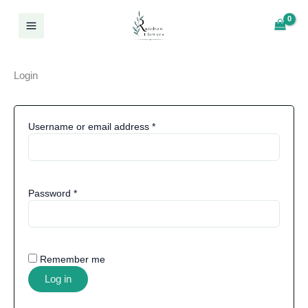
Required
Required
Required
Skip
Log In
to
content
Login
Username or email address
*
Password
*
Remember me
Log in