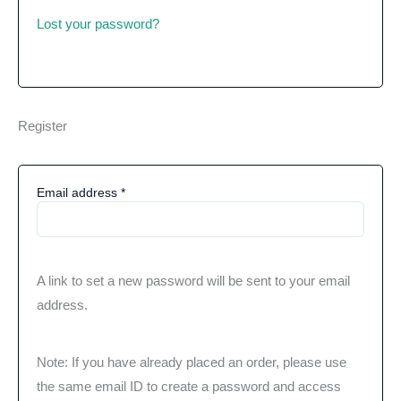
Lost your password?
Register
Email address
*
A link to set a new password will be sent to your email
address.
Note: If you have already placed an order, please use
the same email ID to create a password and access