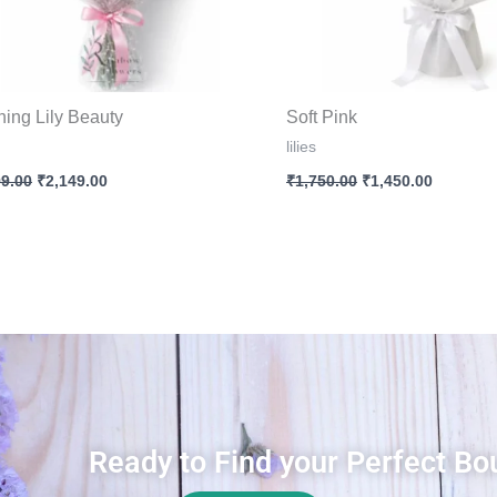
hing Lily Beauty
Soft Pink
lilies
99.00
₹
2,149.00
₹
1,750.00
₹
1,450.00
Ready to Find your Perfect Bo