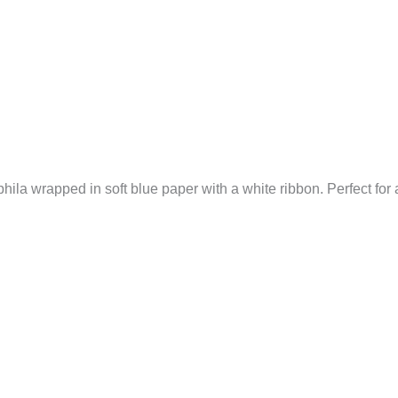
hila wrapped in soft blue paper with a white ribbon. Perfect for a