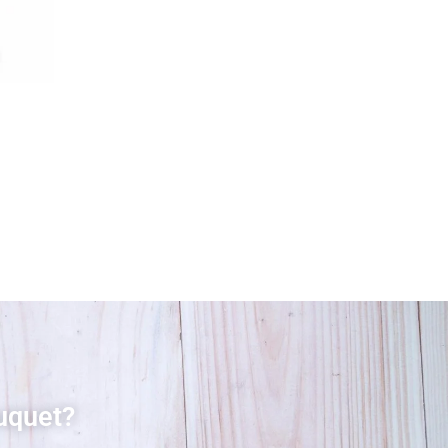
uquet?