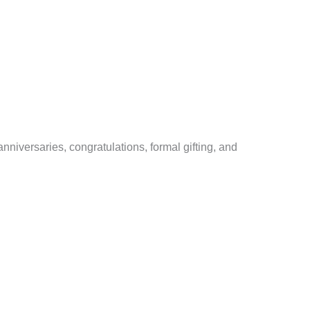
nniversaries, congratulations, formal gifting, and