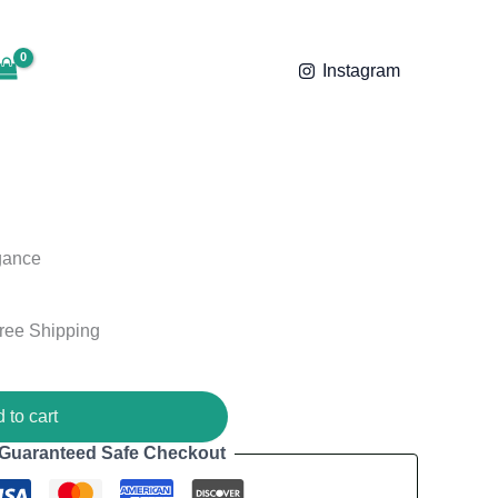
was:
is:
ent
₹2,000.00.
₹1,799.00.
e
Instagram
99.00.
gance
ree Shipping
 to cart
Guaranteed Safe Checkout