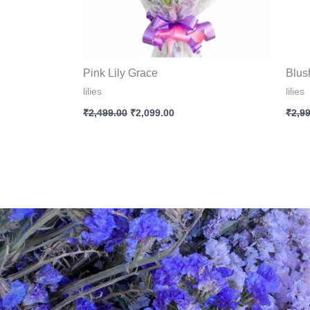
Pink Lily Grace
Blus
lilies
lilies
₹
2,499.00
₹
2,099.00
₹
2,9