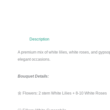
Description
A premium mix of white lilies, white roses, and gypsop
elegant occasions.
Bouquet Details:
🌼 Flowers: 2 stem White Lilies + 8-10 White Roses