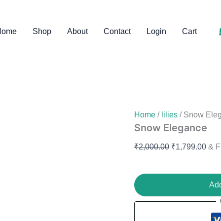
Snow
Original
Curr
Elegance
price
pric
quantity
Home
Shop
About
Contact
Login
Cart
was:
is:
₹2,000.00.
₹1,7
Home
/
lilies
/ Snow Ele
Snow Elegance
₹
2,000.00
₹
1,799.00
& F
Add