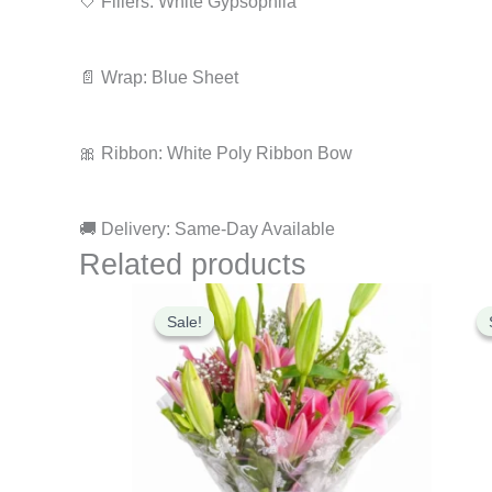
🤍 Fillers: White Gypsophila
📄 Wrap: Blue Sheet
🎀 Ribbon: White Poly Ribbon Bow
🚚 Delivery: Same-Day Available
Related products
Original
Current
price
price
Sale!
Sale!
was:
is:
₹2,499.00.
₹2,099.00.