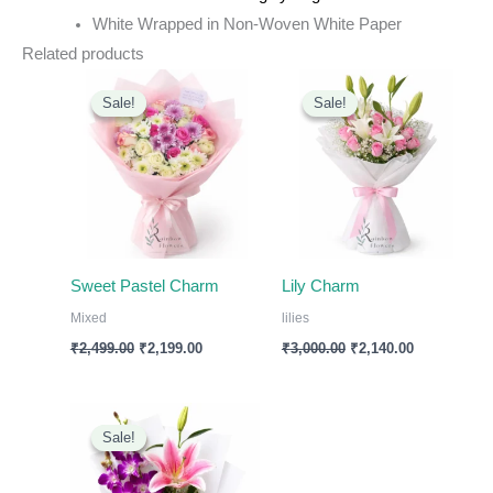
White Wrapped in Non-Woven White Paper
Related products
Original
Current
Original
Current
price
price
price
price
Sale!
Sale!
Sale!
Sale!
was:
is:
was:
is:
₹2,499.00.
₹2,199.00.
₹3,000.00.
₹2,140.00.
Sweet Pastel Charm
Lily Charm
Mixed
lilies
₹
2,499.00
₹
2,199.00
₹
3,000.00
₹
2,140.00
Original
Current
price
price
Sale!
Sale!
was:
is:
₹1,799.00.
₹1,499.00.