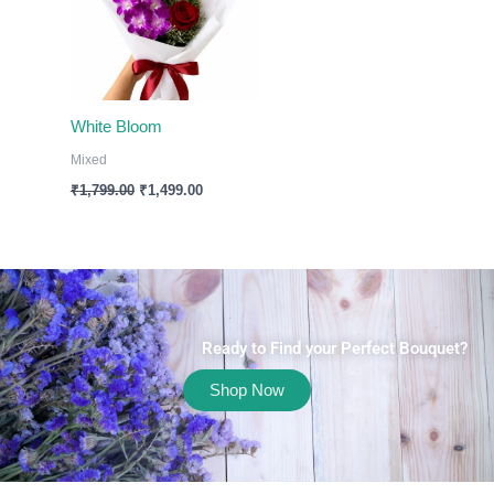
White Bloom
Mixed
₹
1,799.00
₹
1,499.00
Ready to Find your Perfect Bouquet?
Shop Now