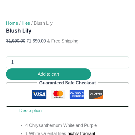
Home
/
lilies
/ Blush Lily
Blush Lily
₹
1,990.00
₹
1,690.00
& Free Shipping
Add to cart
Guaranteed Safe Checkout
Description
4 Chrysanthemum White and Purple
1 White Oriental lilies
highly fragrant