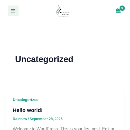
Skip
Log In
to
content
Uncategorized
Uncategorized
Hello world!
Rainbow
/
September 28, 2025
Welcome to WordPress. This is your first post. Edit or