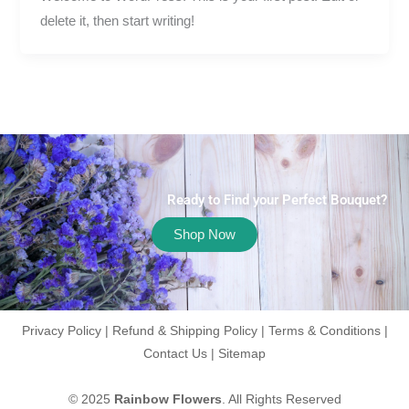
delete it, then start writing!
Ready to Find your Perfect Bouquet?
Shop Now
Privacy Policy
|
Refund & Shipping Policy
|
Terms & Conditions
|
Contact Us
|
Sitemap
© 2025
Rainbow Flowers
. All Rights Reserved