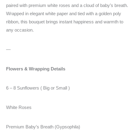
paired with premium white roses and a cloud of baby’s breath.
Wrapped in elegant white paper and tied with a golden poly
ribbon, this bouquet brings instant happiness and warmth to
any occasion.
—
Flowers & Wrapping Details
6 – 8 Sunflowers ( Big or Small )
White Roses
Premium Baby’s Breath (Gypsophila)