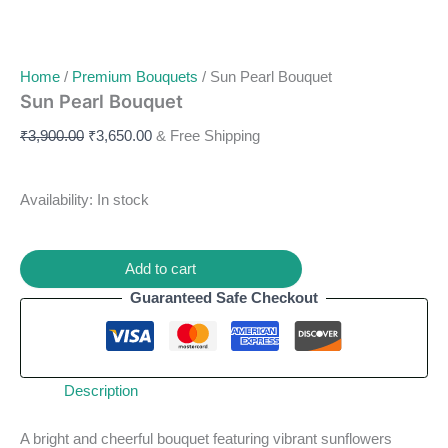
Home
/
Premium Bouquets
/ Sun Pearl Bouquet
Sun Pearl Bouquet
₹
3,900.00
₹
3,650.00
& Free Shipping
Availability:
In stock
Add to cart
Guaranteed Safe Checkout
Description
A bright and cheerful bouquet featuring vibrant sunflowers