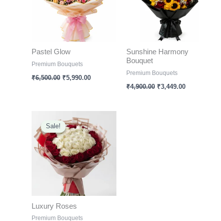
Pastel Glow
Sunshine Harmony
Bouquet
Premium Bouquets
Premium Bouquets
₹
6,500.00
₹
5,990.00
₹
4,900.00
₹
3,449.00
Original
Current
price
price
Sale!
Sale!
was:
is:
₹6,000.00.
₹3,099.00.
Luxury Roses
Premium Bouquets