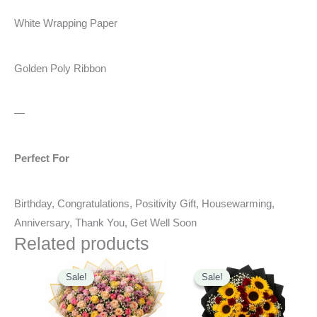
White Wrapping Paper
Golden Poly Ribbon
—
Perfect For
Birthday, Congratulations, Positivity Gift, Housewarming,
Anniversary, Thank You, Get Well Soon
Related products
Original
Current
Original
Current
price
price
price
price
Sale!
Sale!
Sale!
Sale!
was:
is:
was:
is:
₹6,500.00.
₹5,990.00.
₹4,900.00.
₹3,449.00.