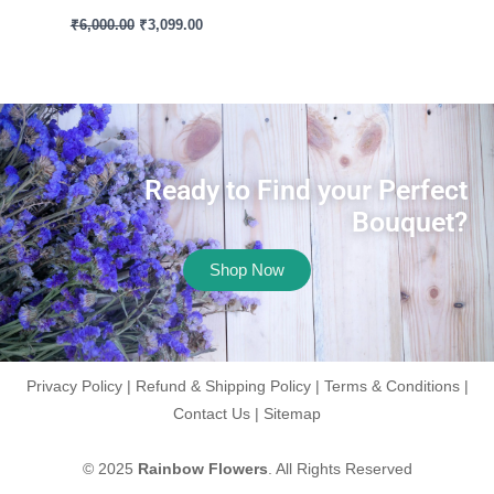
₹
6,000.00
₹
3,099.00
Ready to Find your Perfect
Bouquet?
Shop Now
Privacy Policy
|
Refund & Shipping Policy
|
Terms & Conditions
|
Contact Us
|
Sitemap
© 2025
Rainbow Flowers
. All Rights Reserved