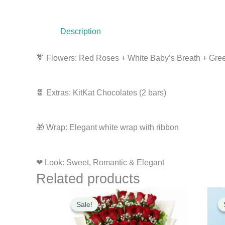
Description
💐 Flowers: Red Roses + White Baby’s Breath + Gre
🍫 Extras: KitKat Chocolates (2 bars)
🎁 Wrap: Elegant white wrap with ribbon
❤ Look: Sweet, Romantic & Elegant
Related products
Original
Current
price
price
Sale!
Sale!
was:
is:
₹3,000.00.
₹2,900.00.