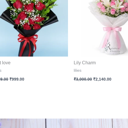
t love
Lily Charm
s
lilies
99.00
₹
999.00
₹
3,000.00
₹
2,140.00