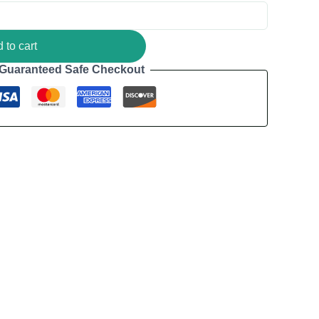
 to cart
Guaranteed Safe Checkout