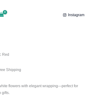
ent
,499.00.
e
Instagram
99.00.
c Red
ree Shipping
 white flowers with elegant wrapping—perfect for
 gifts.