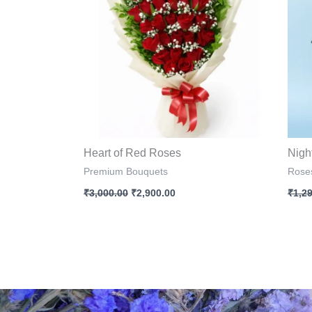
Heart of Red Roses
Nigh
Premium Bouquets
Rose
₹
3,000.00
₹
2,900.00
₹
1,2