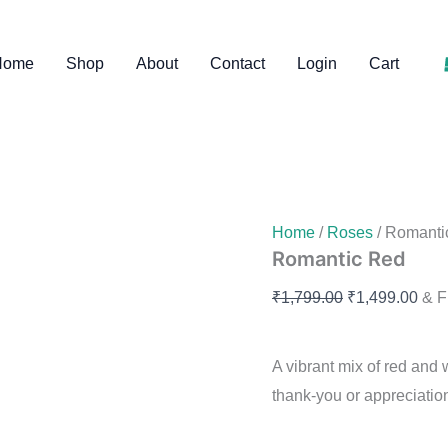
was:
is:
Romantic
Original
Curr
Red
₹1,799.00.
₹1
price
pric
quantity
Home
Shop
About
Contact
Login
Cart
was:
is:
₹1,799.00.
₹1,4
Home
/
Roses
/ Romanti
Romantic Red
₹
1,799.00
₹
1,499.00
& F
A vibrant mix of red and
thank-you or appreciation