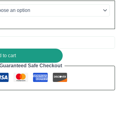
 to cart
Guaranteed Safe Checkout