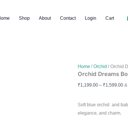
Orchid
Pr
Dreams
ra
Bouquet
Home
Shop
About
Contact
Login
Cart
quantity
₹1
th
₹1
Home
/
Orchid
/ Orchid 
Orchid Dreams B
₹
1,199.00
–
₹
1,599.00
&
Soft blue orchid and ba
elegance, and charm.