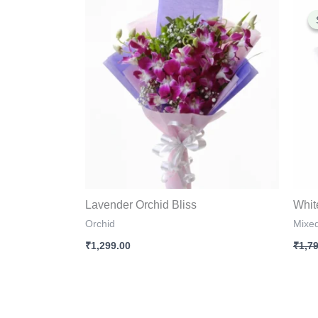
Lavender Orchid Bliss
Whit
Orchid
Mixe
₹
1,299.00
₹
1,7