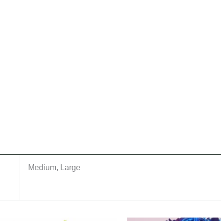
Medium, Large