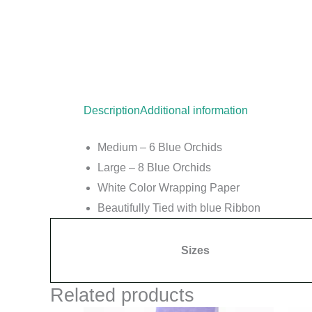
Description
Additional information
Medium –
6
Blue
Orchids
Large – 8
Blue
Orchids
White
Color Wrapping Paper
Beautifully Tied with
blue
Ribbon
Sizes
Related products