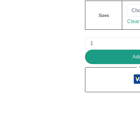
Sizes
Clear
Add