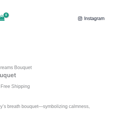
₹1,199.00
ice
through
nge:
₹1,599.00
Instagram
,199.00
rough
,599.00
Dreams Bouquet
ouquet
 Free Shipping
by’s breath bouquet—symbolizing calmness,