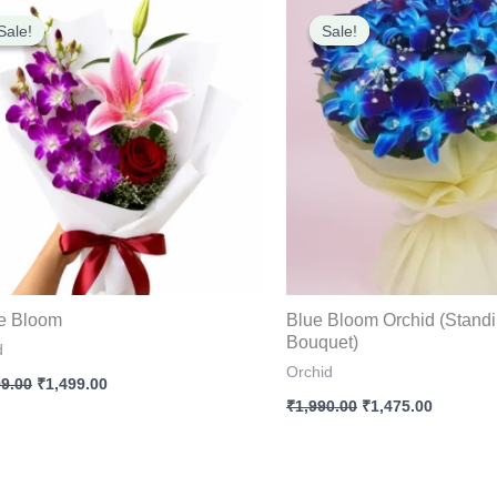
Original
Current
Original
Current
price
price
price
price
Sale!
Sale!
Sale!
Sale!
was:
is:
was:
is:
₹1,799.00.
₹1,499.00.
₹1,990.00.
₹1,475.0
e Bloom
Blue Bloom Orchid (Stand
Bouquet)
d
Orchid
99.00
₹
1,499.00
₹
1,990.00
₹
1,475.00