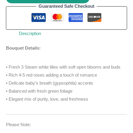
Guaranteed Safe Checkout
Description
Bouquet Details:
• Fresh 3 Steam white lilies with soft open blooms and buds
• Rich 4-5 red roses adding a touch of romance
• Delicate baby’s breath (gypsophila) accents
• Balanced with fresh green foliage
• Elegant mix of purity, love, and freshness
Please Note: