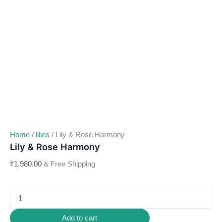
Home
/
lilies
/ Lily & Rose Harmony
Lily & Rose Harmony
₹
1,980.00
& Free Shipping
Add to cart