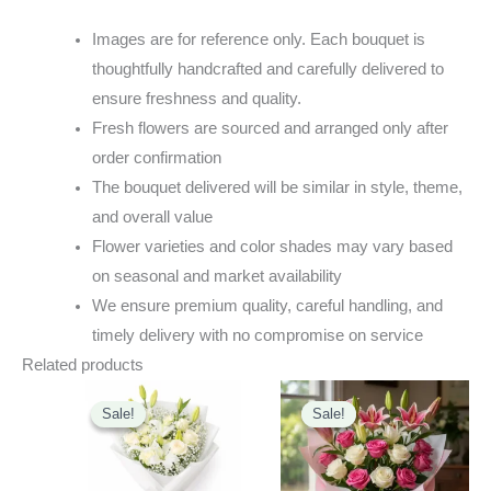
Images are for reference only. Each bouquet is
thoughtfully handcrafted and carefully delivered to
ensure freshness and quality.
Fresh flowers are sourced and arranged only after
order confirmation
The bouquet delivered will be similar in style, theme,
and overall value
Flower varieties and color shades may vary based
on seasonal and market availability
We ensure premium quality, careful handling, and
timely delivery with no compromise on service
Related products
Original
Current
Original
Current
price
price
price
price
Sale!
Sale!
Sale!
Sale!
was:
is:
was:
is:
₹2,499.00.
₹2,199.00.
₹3,100.00.
₹2,820.00.